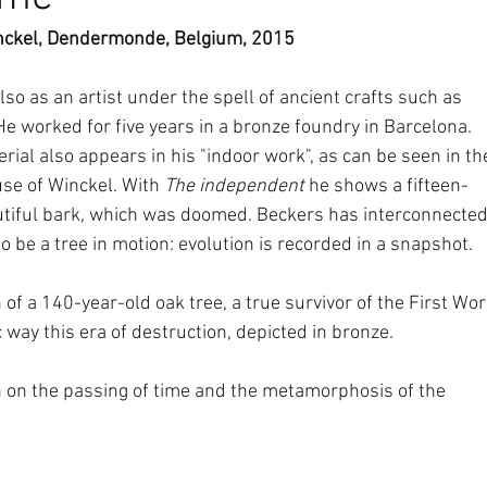
inckel, Dendermonde, Belgium, 2015
so as an artist under the spell of ancient crafts such as 
e worked for five years in a bronze foundry in Barcelona. 
erial also appears in his "indoor work", as can be seen in th
use of Winckel. With 
The independent
 he shows a fifteen-
utiful bark, which was doomed. Beckers has interconnected
to be a tree in motion: evolution is recorded in a snapshot.
n of a 140-year-old oak tree, a true survivor of the First Wor
 way this era of destruction, depicted in bronze.
on on the passing of time and the metamorphosis of the 