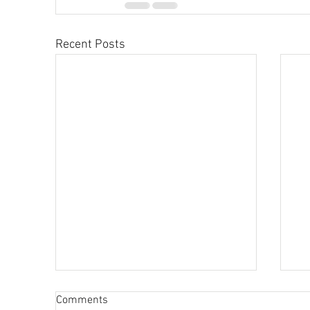
Recent Posts
Comments