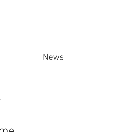
News
s
ime