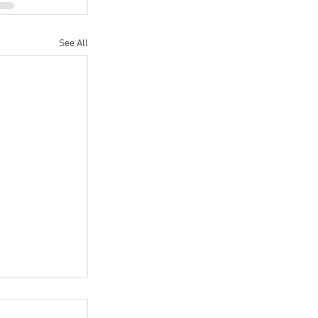
See All