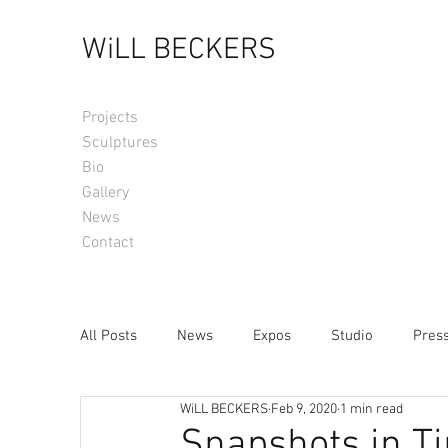
WiLL BECKERS
Projects
Sculptures
Bio
Gallery
News
Contact
All Posts
News
Expos
Studio
Pres
WiLL BECKERS
Feb 9, 2020
1 min read
Snapshots in T