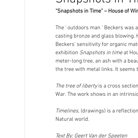
“Snapshots in Time” – House of W
The ' outdoors man ‘ Beckers was al
casting bronze and glass blowing. H
Beckers' sensitivity for organic mat
exhibition 
Snapshots in time
 at Ho
meter-long tree, an ash with a bea
the tree with metal links. It seems 
The tree of liberty
 is a cross sectio
War
.
 The work shows in an intrinsic
Timelines,
 (drawings) is a reflecti
Natural world.
Text By: Geert Van der Speeten