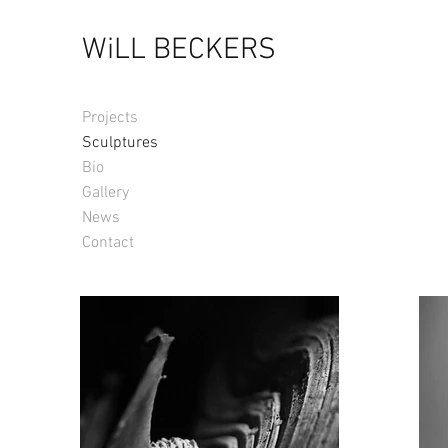
WiLL BECKERS
Projects
Sculptures
Bio
Gallery
News
Contact