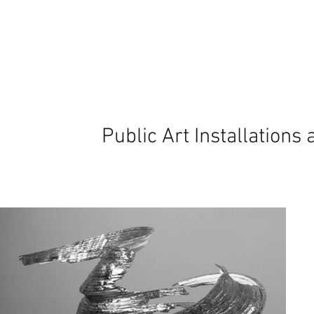
Public Art Installations