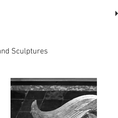
The Outsider, by Will Beckers
Publication on sale now.
Learn more...
 and Sculptures