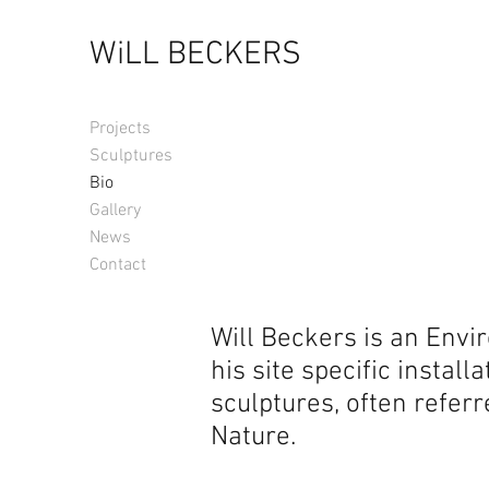
WiLL BECKERS
Projects
Sculptures
Bio
Gallery
News
Contact
​​Will Beckers is an Env
his site specific instal
sculptures, often referr
Nature.