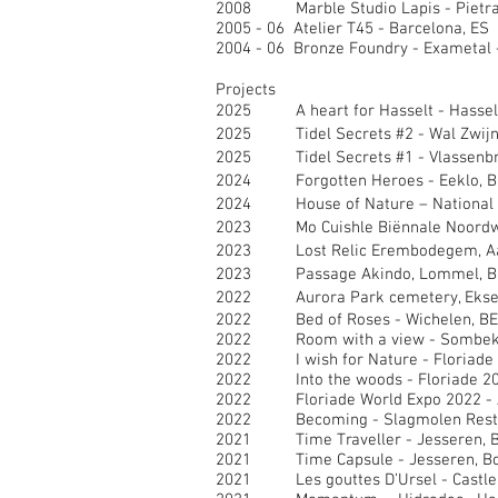
2008 Marble Studio Lapis - Pietras
2005 - 06 Atelier T45 - Barcelona, ES
2004 - 06 Bronze Foundry - Exametal 
Projects
2025 A heart for Hasselt - Hasselt
2025 Tidel Secrets #2 - Wal Zwijn
2025 Tidel Secrets #1 - Vlassenbr
2024 Forgotten Heroes - Eeklo, B
2024 House of Nature – National P
2023 Mo Cuishle Biënnale Noordwi
2023 Lost Relic Erembodegem, Aal
2023 Passage Akindo, Lommel, B
2022 Aurora Park cemetery, Eksel
2022 Bed of Roses - Wichelen, BE
2022 Room with a view - Sombek
2022 I wish for Nature - Floriade 
2022 Into the woods - Floriade 20
2022 Floriade World Expo 2022 - 
2022 Becoming - Slagmolen Restau
2021 Time Traveller - Jesseren, B
2021 Time Capsule - Jesseren, Bo
2021 Les gouttes D’Ursel - Castle D