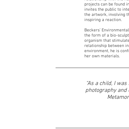
projects can be found i
invites the public to in
the artwork, involving t
inspiring a reaction.
Beckers’ Environmental
the form of a bio-sculp
organism that stimulate
relationship between in
environment, he is conf
her own materials.
“As a child, I was
photography and d
Metamorp