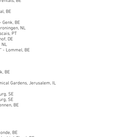
ntals, BE
al, BE
 Genk, BE
oningen, NL
ais, PT
of, DE
 NL
 - Lommel, BE
k, BE
al Gardens, Jerusalem, IL
rg, SE
rg, SE
nnen, BE
nde, BE