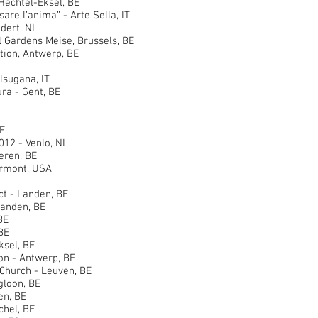
echtel-Eksel, BE
 l’anima” - Arte Sella, IT
ert, NL
ardens Meise, Brussels, BE
on, Antwerp, BE
sugana, IT
a - Gent, BE
E
2 - Venlo, NL
ren, BE
rmont, USA
 - Landen, BE
anden, BE
BE
BE
sel, BE
 - Antwerp, BE
hurch - Leuven, BE
loon, BE
n, BE
hel, BE