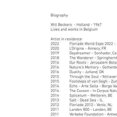
Biography
Will Beckers - Holland - 1967
Lives and works in Belgium
Artist in residence
2022
Floriade World Expo 2022 -
2020
L’Origine - Annecy, FR
2019 Daydreamer - Sonhador, Casc
2018 The Wanderer - Springhornh
2016 Our Roots - Jerusalem Botanic
2016 Nature’s Memory - Gothenbu
2016 Duality - Jutland, DK
2015 Through the Soul –“Attraversare
2015 Footsteps of van Gogh - Zund
2014 Echo - Arte Sella - Borgo Val
2014 The Cocoon - In Corpus Natur
2014 Salicetum - Wetteren, BE
2013 Salt - Dead Sea - IL
2012 Floriade 2012 - Venlo, NL
2011 Landen 800 - Landen, BE
2011 Verbeke Foundation - Antwe