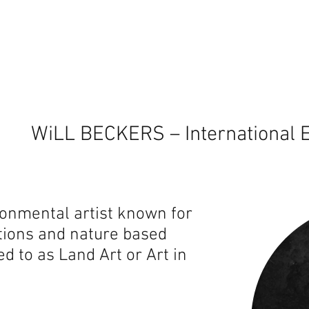
WiLL BECKERS – International E
ironmental artist known for
lations and nature based
ed to as Land Art or Art in