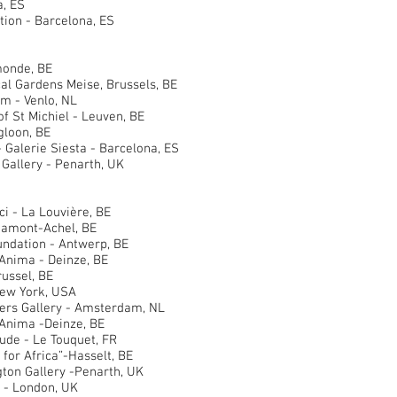
, ES
ion - Barcelona, ES
onde, BE
 Gardens Meise, Brussels, BE
- Venlo, NL
St Michiel - Leuven, BE
loon, BE
alerie Siesta - Barcelona, ES
allery - Penarth, UK
- La Louvière, BE
amont-Achel, BE
ation - Antwerp, BE
nima - Deinze, BE
ssel, BE
New York, USA
s Gallery - Amsterdam, NL
nima -Deinze, BE
e - Le Touquet, FR
r Africa”-Hasselt, BE
n Gallery -Penarth, UK
- London, UK