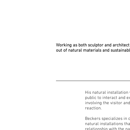
Working as both sculptor and architect 
out of natural materials and sustainab
His natural installation
public to interact and 
involving the visitor an
reaction.
Beckers specializes in c
natural installations th
relationship with the na