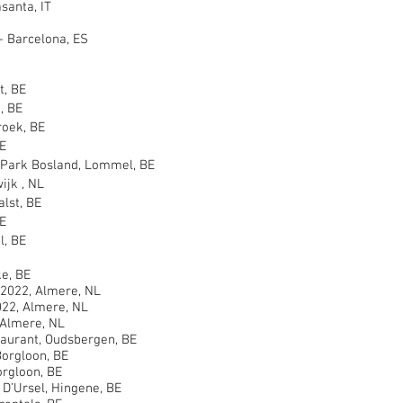
anta, IT
- Barcelona, ES
, BE
, BE
oek, BE
E
ark Bosland, Lommel, BE
jk , NL
st, BE
E
, BE
e, BE
2022, Almere, NL
22, Almere, NL
Almere, NL
rant, Oudsbergen, BE
orgloon, BE
rgloon, BE
’Ursel, Hingene, BE