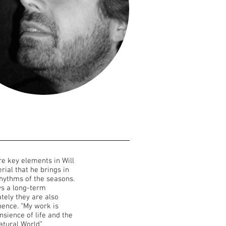
re key elements in Will
rial that he brings in
rhythms of the seasons.
ys a long-term
tely they are also
ence. “My work is
sience of life and the
atural World”