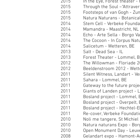
2015 In the Eye, Forest theater - H
2015 Through the Soul –“Attraversare
2015 Footsteps of van Gogh - Zund
2015 Natura Naturans - Botanical G
2014 Stem Cell - Verbeke Foundati
2014 Mamandra - Maastricht, NL
2014 Echo - Arte Sella - Borgo Val
2014 The Cocoon - In Corpus Natur
2014 Salicetum - Wetteren, BE
2013 Salt - Dead Sea - IL
2013 Forest Theater - Lommel, B
2012 The Willowman - Floriade 201
2012 Beeldenstroom 2012 - Wette
2011 Silent Witness, Landart - Ve
2011 Sahara - Lommel, BE
2011 Gateway to the future project
2011 Giants of Landen project - L
2011 Bosland project - Lommel, 
2011 Bosland project - Overpelt, 
2011 Bosland project - Hechtel-Ek
2011 Re-cover, Verbeke Foundation
2010 Noli me tangere, St Michiel C
2010 Natura naturans Expo - Borg
2010 Open Monument Day - Leuve
2008 Gelandart expo - Hamont-Ac