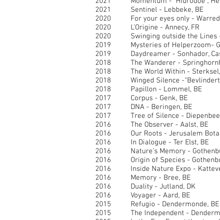
2021 Momentum - Hidrodoe , Here
2021 Sentinel - Lebbeke, BE
2020
For your eyes only - Warred
2020 L’Origine - Annecy, FR
2020 Swinging outside the Lines -
2019 Mysteries of Helperzoom- Gr
2019 Daydreamer - Sonhador, Casc
2018 The Wanderer - Springhornh
2018 The World Within - Sterksel,
2018 Winged Silence -“Bevlindert”
2018 Papillon - Lommel, BE
2017 Corpus - Genk, BE
2017 DNA - Beringen, BE
2017 Tree of Silence - Diepenbee
2016 The Observer - Aalst, BE
2016 Our Roots - Jerusalem Botanic
2016 In Dialogue - Ter Elst, BE
2016 Nature’s Memory - Gothenbu
2016 Origin of Species - Gothenbu
2016 Inside Nature Expo - Katteve
2016 Memory - Bree, BE
2016 Duality - Jutland, DK
2016 Voyager - Aard, BE
2015 Refugio - Dendermonde, BE
2015 The Independent - Dendermo