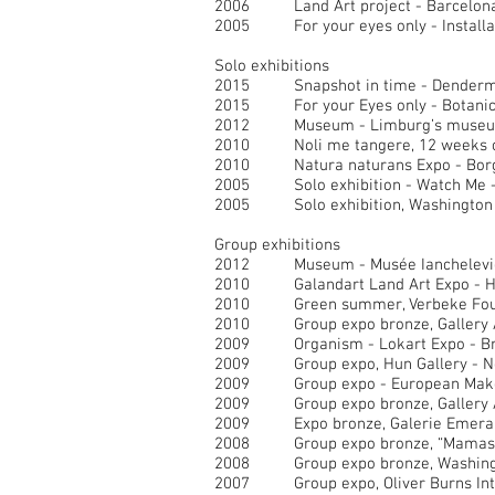
2006 Land Art project - Barcelona
2005 For your eyes only - Installat
Solo exhibitions
2015 Snapshot in time - Denderm
2015 For your Eyes only - Botanical
2012 Museum - Limburg’s museum 
2010 Noli me tangere, 12 weeks of 
2010 Natura naturans Expo - Borg
2005 Solo exhibition - Watch Me - G
2005 Solo exhibition, Washington G
Group exhibitions
2012 Museum - Musée Ianchelevici 
2010 Galandart Land Art Expo - H
2010 Green summer, Verbeke Found
2010 Group expo bronze, Gallery A
2009 Organism - Lokart Expo - Bru
2009 Group expo, Hun Gallery - 
2009 Group expo - European Maker
2009 Group expo bronze, Gallery A
2009 Expo bronze, Galerie Emeraud
2008 Group expo bronze, “Mamas fo
2008 Group expo bronze, Washingto
2007 Group expo, Oliver Burns Int 