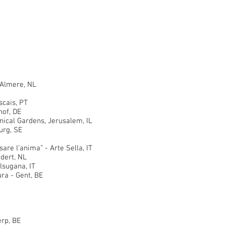
 Almere, NL
ais, PT
of, DE
al Gardens, Jerusalem, IL
rg, SE
 l’anima” - Arte Sella, IT
ert, NL
sugana, IT
a - Gent, BE
rp, BE