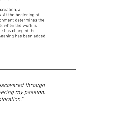
 creation, a
 At the beginning of
ironment determines the
re, when the work is
re has changed the
meaning has been added
 discovered through
vering my passion.
oration.”