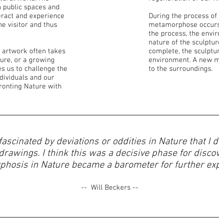
n public spaces and
teract and experience
​During the process of
he visitor and thus
metamorphose occurs.
the process, the env
nature of the sculptu
 artwork often takes
complete, the sculptu
ture, or a growing
environment. A new 
s us to challenge the
to the surroundings.
dividuals and our
ronting Nature with
 fascinated by deviations or oddities in Nature that I
rawings. I think this was a decisive phase for disco
hosis in Nature became a barometer for further expl
-- Will Beckers --