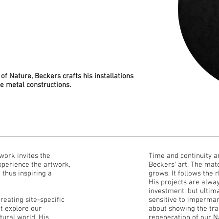
of Nature, Beckers crafts his installations
le metal constructions.
 work invites the
Time and continuity a
experience the artwork,
Beckers’ art. The mate
d thus inspiring a
grows. It follows the 
His projects are alwa
investment, but ultima
reating site-specific
sensitive to imperman
at explore our
about showing the tran
tural world. His
regeneration of our N