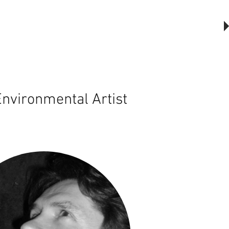
The Outsider, by Will Beckers
Publication on sale now.
Learn more...
nvironmental Artist