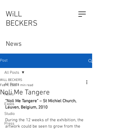
WiLL
BECKERS
The Outsider, by Will Beckers
News
Publication on sale now.
Learn more...
Post
All Posts
WiLL BECKERS
All Posts
Feb 9, 2020
1 min read
Noli Me Tangere
News
“Noli Me Tangere” – St Michiel Church, 
Expos
Leuven, Belgium, 2010
Studio
During the 12 weeks of the exhibition, the 
Press
artwork could be seen to grow from the 