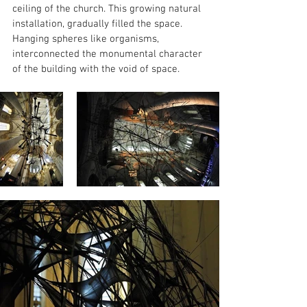
ceiling of the church. This growing natural 
installation, gradually filled the space. 
Hanging spheres like organisms, 
interconnected the monumental character 
of the building with the void of space.