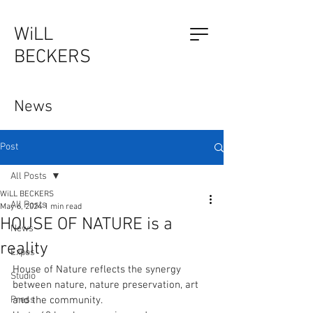
WiLL
BECKERS
The Outsider, by Will Beckers
News
Publication on sale now.
Learn more...
Post
All Posts
WiLL BECKERS
All Posts
May 6, 2024
1 min read
HOUSE OF NATURE is a
News
reality
Expos
House of Nature reflects the synergy 
Studio
between nature, nature preservation, art 
Press
and the community. 