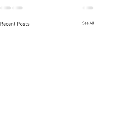
See All
Recent Posts