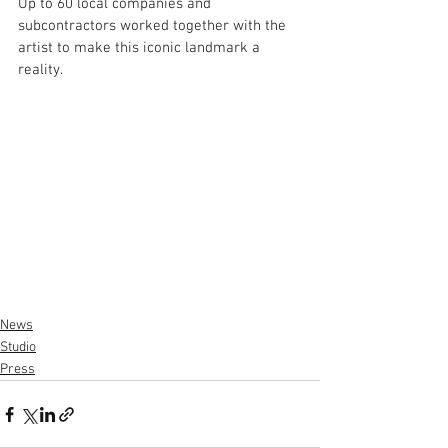
Up to 60 local companies and 
subcontractors worked together with the 
artist to make this iconic landmark a 
reality. 
News
Studio
Press