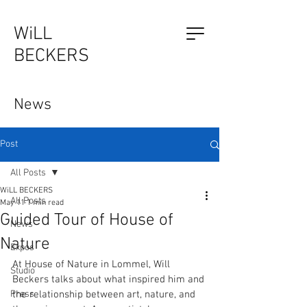
WiLL
BECKERS
The Outsider, by Will Beckers
News
Publication on sale now.
Learn more...
Post
All Posts
WiLL BECKERS
All Posts
May 11
1 min read
Guided Tour of House of
News
Nature
Expos
At House of Nature in Lommel, Will 
Studio
Beckers talks about what inspired him and 
Press
the relationship between art, nature, and 