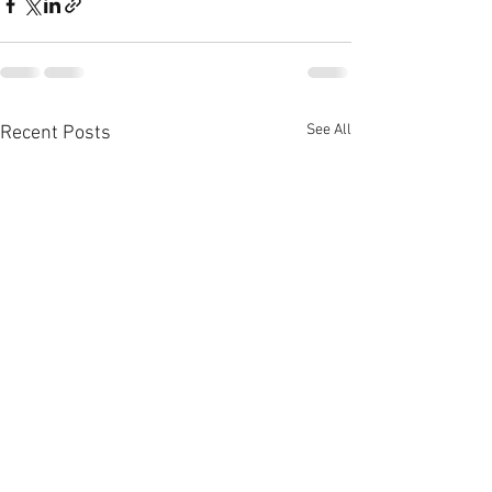
See All
Recent Posts