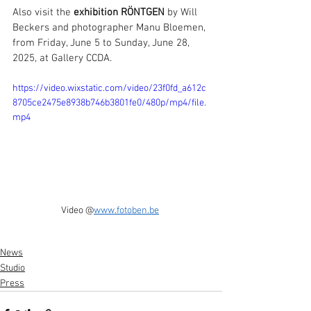
Also visit the 
exhibition RÖNTGEN
 by Will 
Beckers and photographer Manu Bloemen, 
from Friday, June 5 to Sunday, June 28, 
2025, at Gallery CCDA.
https://video.wixstatic.com/video/23f0fd_a612c
8705ce2475e8938b746b3801fe0/480p/mp4/file.
mp4
Video @
www.fotoben.be
News
Studio
Press