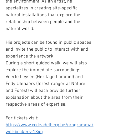
the environment. As an artist, he 
specializes in creating site-specific, 
natural installations that explore the 
relationship between people and the 
natural world. 
His projects can be found in public spaces 
and invite the public to interact with and 
experience the artwork.  
During a short guided walk, we will also 
explore the immediate surroundings. 
Veerle Leysen (Heritage Lommel) and 
Eddy Ulenaers (forest ranger at Nature 
and Forest) will each provide further 
explanation about the area from their 
respective areas of expertise.  
For tickets visit: 
https://www.ccdeadelberg.be/programma/
will-beckers-184q