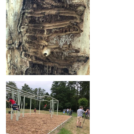
inspired by the trace that the European 
spruce bark beetle leaves on the bark of 
trees. This beetle leaves calligraphic 
traces during its devastating food trail and 
has recently become much more 
devastating in the European forests. Due 
to climate change trees receive less water 
and thus less nutrients, which makes them 
weaker. This gives tiny insects more 
power and strength to knock over huge 
mastodons. This is our cue to reflect on 
our relationship with the planet.

“In this work I want to portray a sort of 
awareness, to better deal with nature and 
our so-called "footprint". I have therefore 
enlarged this devastating food trail which 
is clearly visible when one swings 
between and outside the lines.”

While you swing, you can listen to 
international stories about citizens from 
Genk who have pushed boundaries. Genk 
has always had a high immigration rate 