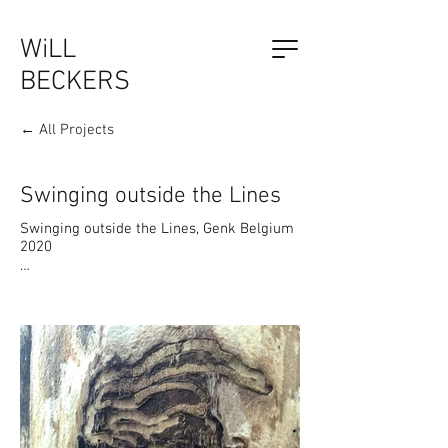
WiLL
BECKERS
← All Projects
The Outsider, by Will Beckers
Publication on sale now.
Learn more...
Swinging outside the Lines
Swinging outside the Lines, Genk Belgium 
2020

The artwork has a multi layered 
conceptual meaning. It is an interactive 
installation that allows the visitor to 
communicate with the artwork. By literally 
`swinging outside the lines`, we create an 
accompanying visual interplay of lines, 
which influences the pattern and design of 
the work.

The shape of the swing construction was 