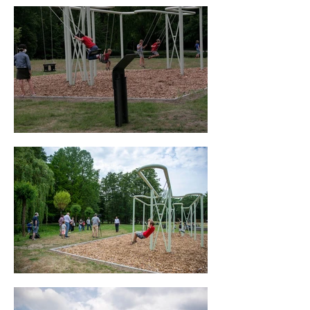
Study adviser: D. Vanlommel

Inspector - Expert Playground Equipment: 
TÜV SÜD Benelux vzw

Photography: Paul Reinquin, 
be_wondered_by_light