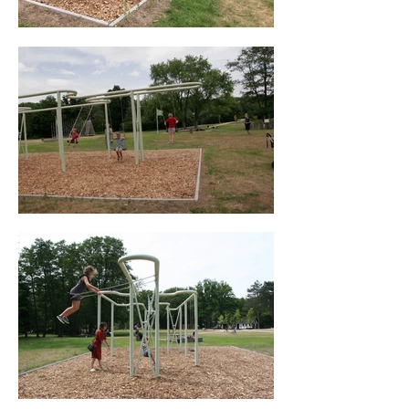
and is a lively culturally mixed city. These 
stories give us a window into their worlds 
and experiences on integration into Genk. 
Swinging is a basic human instinct, which 
mesmerizes both young and old. Because 
a swing leads to social contact. And 
swinging sets you free.

“Swinging outside the Lines,” creates 
communication through interaction and by 
listening we lay the foundation for a better 
understanding.

Interview with Will Beckers at opening of 
“Swinging outside the Lines” 03/06/20 - 
featured on Radio GRK / Radio MFY

Client: City council Genk, Belgium

Curator: Sabine Neyens, Tourism and 
Events Genk City council

In co operation with: Technical support 
team: Peter Fabry, Genk City council

Engineering office: Jimmy Van Thillo 
project manager and Team CSM Steel 
Structures
