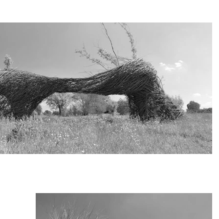
ture I used old willow trees indigenous to the area. Together with 
ers from destruction. They were to be eliminated due to the remappin
as a huge operation.

s basically the most intrinsic way of using the Cradle 2 Cradle philos
s. New living materials are used to maintain the artwork, in this way 
ure ‘Salicetum’, is built on the land, kindly provided by the Flemish 
.

ichelen, Laarne and Berlare

leyre, Flemish Agency for Nature and Forest

beke Art Foundation Kemzeke BE

roject service Natuurpunt Wetteren

and Dominiek Decleyre