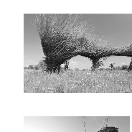
In this monumental bio-sculp
these seventy years old timb
Scheldt. The replant alone w
The concept of the artwork i
trees with their own material
The living sustainable sculpt
from the Flemish government
Client: Councils Wetteren, W
Advisory body: Dominiek Dec
Curator: Geert Verbeke, Ver
In co-operation with: Team p
Photography: Vilda Photos 