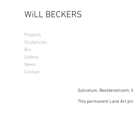
WiLL BECKERS
Projects
Sculptures
Bio
Gallery
News
Contact
Salicetum, Beeldenstroom, W
This permanent Land Art pro
respect for the environment.
In 2012 the Biennale of ‘Be
trees. The Verbeke Foundatio