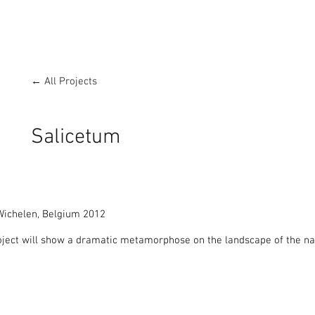
← All Projects
Salicetum
ichelen, Belgium 2012

ject will show a dramatic metamorphose on the landscape of the nat


eldenstroom’ was concentrating on sculptures made purely from natura
n curated the project over a total area of 8 km long Art in Nature rou