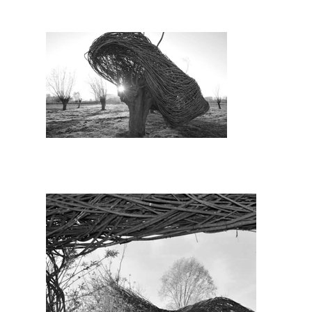
the Verbeke Art Foundation we rescued 
g of the flood banks next to the river 
ophy. We interconnect and confront the 
the circle of C2C is complete.

Agency for Nature and Forest (ANB), 