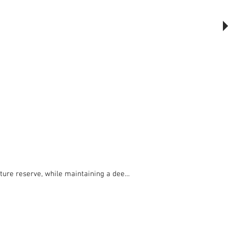
The Outsider, by Will Beckers
Publication on sale now.
Learn more...
ure reserve, while maintaining a deep 
l materials and in particular from 
te.
