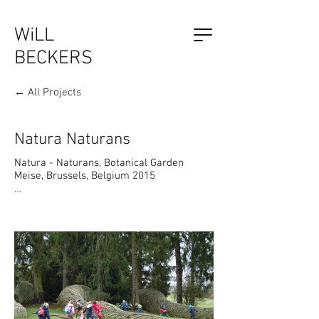
WiLL
BECKERS
← All Projects
The Outsider, by Will Beckers
Publication on sale now.
Learn more...
Natura Naturans
Natura - Naturans, Botanical Garden 
Meise, Brussels, Belgium 2015

Philosopher Spinoza: "What is born, is 
reborn."

The art work  is inspired by "Natura 
Naturans" which comes from the Jewish 
philosopher Spinoza (17th century). He 
saw Nature as its own process: constantly 
being reborn, a mystery of self-
generation.
