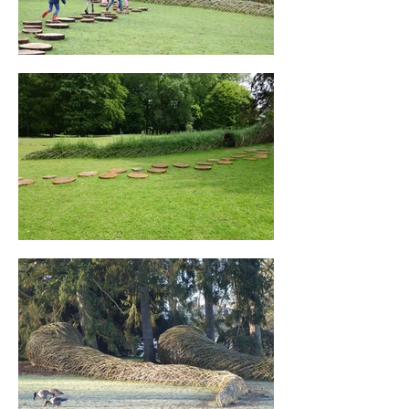
The three structures all converge among 
the trees and emerge from the landscape. 
At the heart of the installation, three 
distinct “research areas” are revealed. A 
cabinet of curiosities, where the evolution 
and diversity of nature plays the leading 
role.

Client: Botanical Garden Meise, ( 
Agentschap Plantentuin Meise ) Brussels, 
Belgium

Advisory body: Scientific research, Koen Es

In co-operation with: Technical project 
service Meise