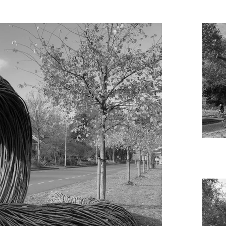
ptures is the result of research into structures from the area along t
lant and an animal which can be found in the area, and enlarging the
 help but be confronted by them”.

so add ecology and biomimicry to the area. Both sculptures were speci
el and a natural artwork made of hazel branches into a living, growin
 the weather.

ouncil Groningen Holland

 of Art, CBK, Groningen

and Jan Samson

Pestoor, Groningen

ierop



lebeeckx, Tecobe