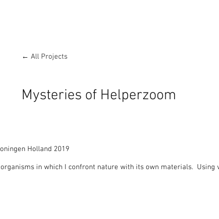
← All Projects
Mysteries of Helperzoom
oningen Holland 2019

rganisms in which I confront nature with its own materials.  Using vi
ialogue with the landscape.

ms in on the local nature and makes it visible, in larger than life pro
rough the Ecological zone.
