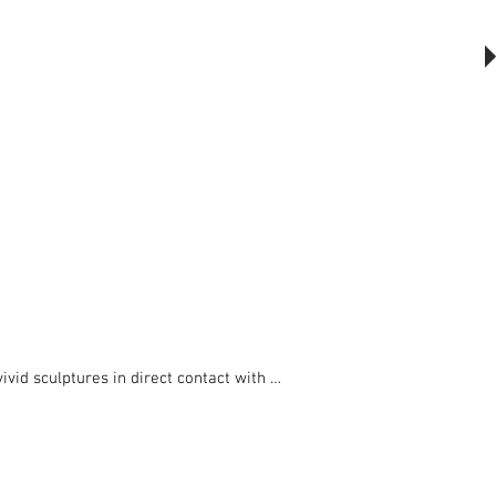
The Outsider, by Will Beckers
Publication on sale now.
Learn more...
vid sculptures in direct contact with 
portions, for cyclists, residents and 