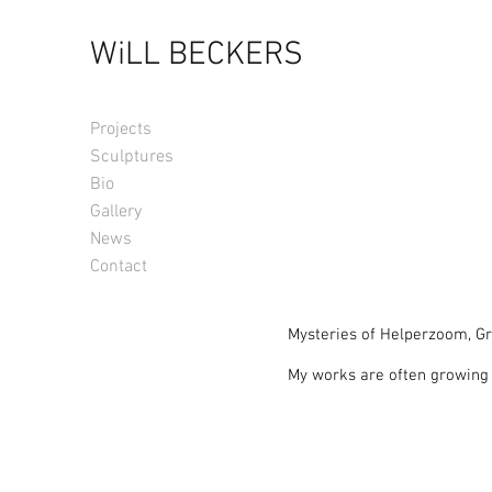
WiLL BECKERS
Projects
Sculptures
Bio
Gallery
News
Contact
Mysteries of Helperzoom, Gr
My works are often growing o
nature, my artworks form a d
“Mysteries of Helperzoom” zoo
other passers-by crossing th