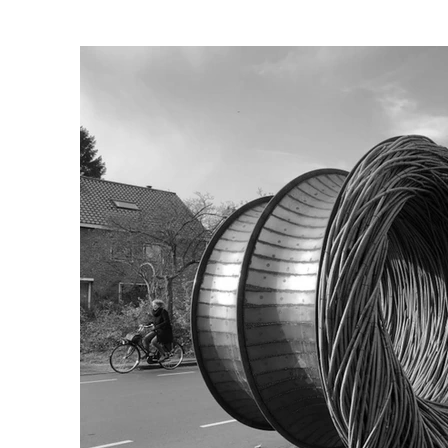
The dialogue of the bio-scul
“Taking inspiration from a p
so that the passer by cannot
The sculptures themselves al
The work connects Corten ste
depending on the season and
Client: Art committee, City c
Advisory body: Central office
Curators: Petra te Morsche 
In co operation with:

Technical support team, Jan 
Urban ecologist: Klaas van N
Study adviser: D. Vanlommel,
Engineering office: D. Schil