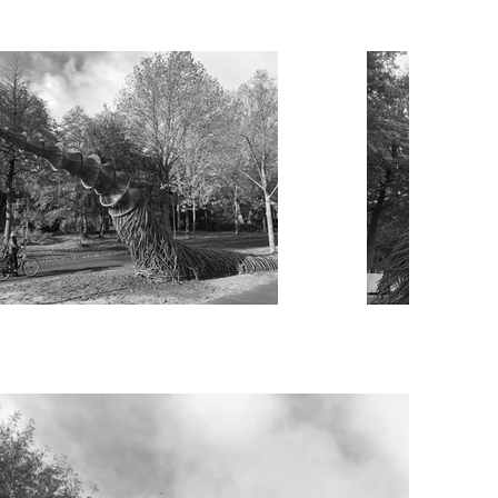
he Groningen Europa park station. 
se sculptures to enormous proportions, 
fically designed for this location. 
g sculpture that will look different 