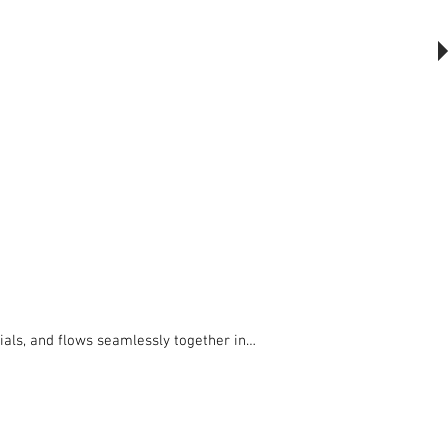
The Outsider, by Will Beckers
Publication on sale now.
Learn more...
als, and flows seamlessly together in 
ween Culture, Nature and Art. 
 serenity. Individual seats have been 
ee.
