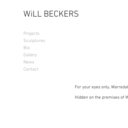
WiLL BECKERS
Projects
Sculptures
Bio
Gallery
News
Contact
For your eyes only, Warredal
Hidden on the premises of Wa
this idyllic backdrop for a we
Sculpting Nature in this arc
Surrounded by forest and sec
made to order and placed in 