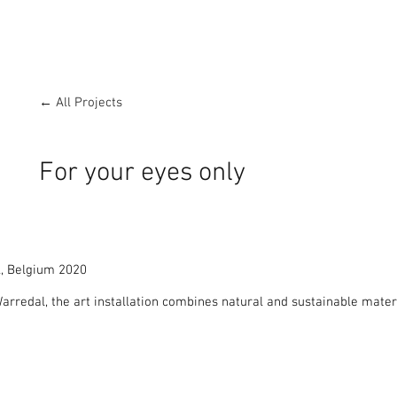
← All Projects
For your eyes only
, Belgium 2020

rredal, the art installation combines natural and sustainable materi
dding location.

hitectural form shows my deep respect and love for the symbiosis bet
luded from the rest of the recreation park it is a haven of peace and
front of the cocoon-like nest which embraces and rises up into the tr