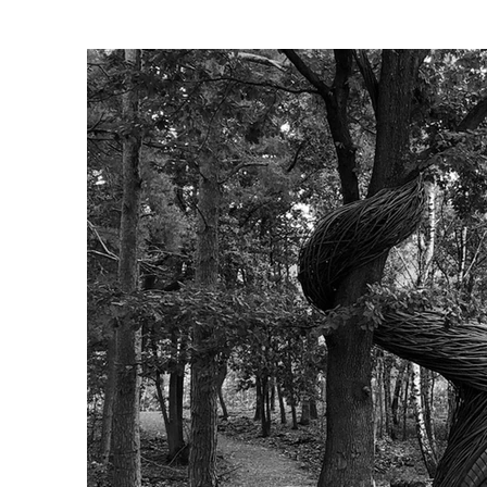
Client: Warredal Recreation P
Advisory body: Kristel Schel
Photographer: Will Beckers