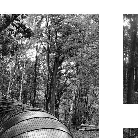
ark 

fhout and Chris Schelfhout
