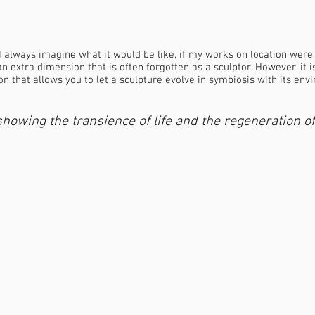
 I always imagine what it would be like, if my works on location were
an extra dimension that is often forgotten as a sculptor. However, it is
n that allows you to let a sculpture evolve in symbiosis with its env
howing the transience of life and the regeneration of