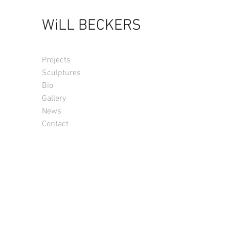
WiLL BECKERS
Projects
Sculptures
Bio
Gallery
News
Contact