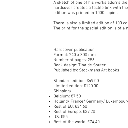
A sketch of one of his works adorns the
hardcover creates a tactile link with t
edition was printed in 1000 copies.
There is also a limited edition of 100 co
The print for the special edition is of
Hardcover publication
Format: 240 x 300 mm
Number of pages: 256
Book design: Tina de Souter
Published by: Stockmans Art books
Standard edition: €49.00
Limited edition: €120.00
Shipping/
Belgium: €7.50
Holland/ France/ Germany/ Luxembourg
Rest of
EU: €34,60
Rest of
Europe: €37,20
US: €55
Rest of the world: €74,40