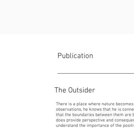
Publication
The Outsider
There is a place where nature becomes ar
observations, he knows that he is conne
that the boundaries between them are bl
does provide perspective and consequent
understand the importance of the posit