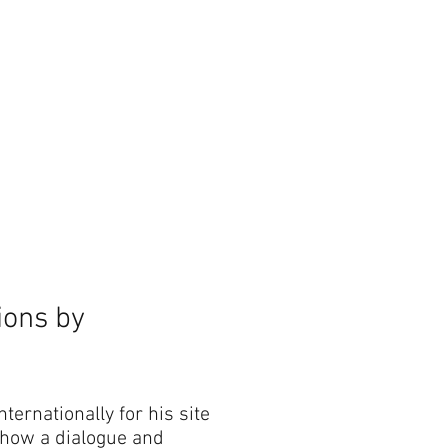
The Outsider, by Will Beckers
Publication on sale now.
Learn more...
tions by
ternationally for his site
 show a dialogue and