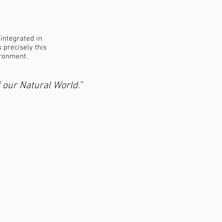
 integrated in
 precisely this
ironment.
 our Natural World.”