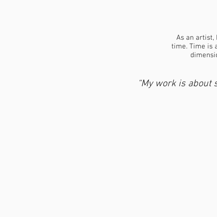
As an artist,
time. Time is 
dimensio
“My work is about s