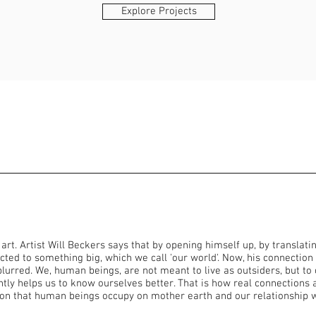
Explore Projects
t. Artist Will Beckers says that by opening himself up, by translati
cted to something big, which we call 'our world'. Now, his connection
urred. We, human beings, are not meant to live as outsiders, but to 
ly helps us to know ourselves better. That is how real connections ar
ion that human beings occupy on mother earth and our relationship