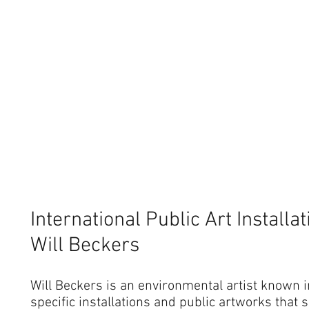
International Public Art Installa
Will Beckers
Will Beckers is an environmental artist known in
specific installations and public artworks that