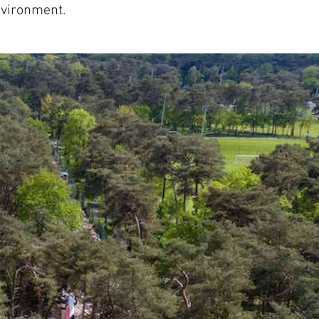
nvironment.