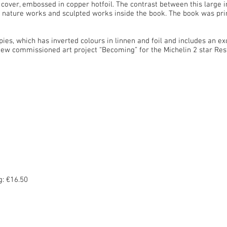
 cover, embossed in copper hotfoil. The contrast between this large i
he nature works and sculpted works inside the book. The book was pri
pies, which has inverted colours in linnen and foil and includes an exc
 a new commissioned art project “Becoming” for the Michelin 2 star Re
: €16.50