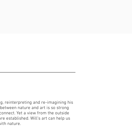
ng, reinterpreting and re-imagining his
 between nature and art is so strong
connect. Yet a view from the outside
e established. Will's art can help us
 with nature.