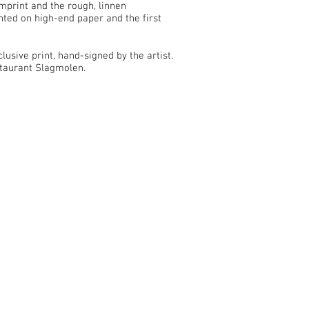
mprint and the rough, linnen
nted on high-end paper and the first
lusive print, hand-signed by the artist.
staurant Slagmolen.