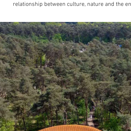
relationship between culture, nature and the e