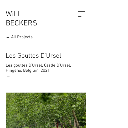
WiLL
BECKERS
← All Projects
The Outsider, by Will Beckers
Publication on sale now.
Learn more...
Les Gouttes D’Ursel
Les gouttes D’Ursel, Castle D’Ursel, 
Hingene, Belgium, 2021

“Les gouttes d’Ursel” Hidden Nature - an 
installation along the tree avenue in the 
park of Castle D’Ursel in Hingene.

Tiny houses for Nature,  linear sculptural 
shapes based on basic elementary 
structures of Nature, float like tears 
suspended from the 'Platanus hispanica'. 
Surrounded by the wonderful Natural 
Heritage of the castle, the breeding nests, 