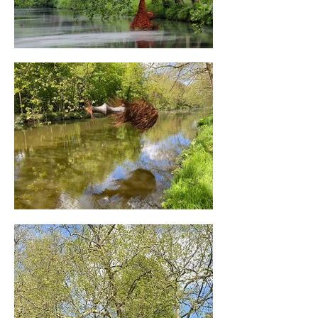
embody the spirit of the space. Like 
melancholic fragments reflected in the 
water.

Read the interview with Will Beckers (in 
Dutch) interview met Will Beckers from 
the magazine of "Kasteel d’Ursel”. The 
opening of “Les gouttes d’Ursel” took 
place in the presence of the Province’s 
Deputy for Tourism and Recreation, Jan De 
Haes.

Client: Castle D’Ursel

Advisory body: Antwerp Province

Curator: Veerle Moens

In co-operation with: Scheldeland, Tourism 
East Flanders and Antwerp Province.

Photography: Joris Ceuppens